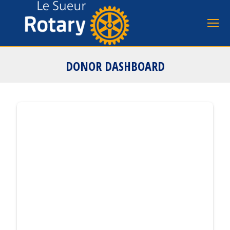
DONOR DASHBOARD
You are here: