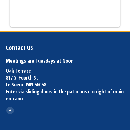
Contact Us
Meetings are Tuesdays at Noon
Oak Terrace
817 S. Fourth St
Le Sueur, MN 56058
Enter via sliding doors in the patio area to right of main
entrance.
Find us on:
Facebook
page
opens