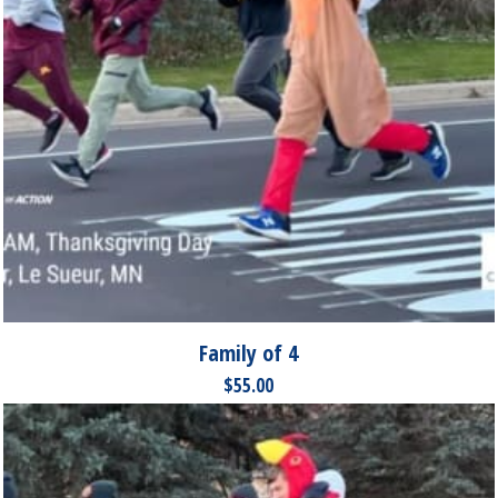
Family of 4
$
55.00