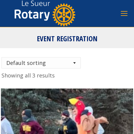
EVENT REGISTRATION
You are here:
Showing all 3 results