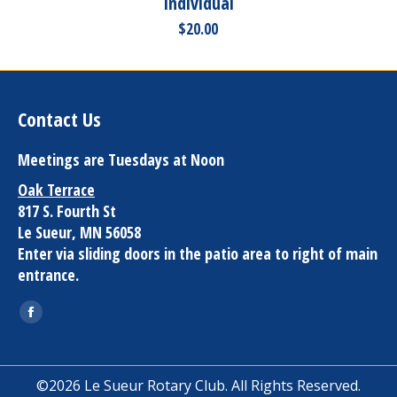
Individual
$
20.00
Contact Us
Meetings are Tuesdays at Noon
Oak Terrace
817 S. Fourth St
Le Sueur, MN 56058
Enter via sliding doors in the patio area to right of main
entrance.
Find us on:
Facebook
page
opens
©2026 Le Sueur Rotary Club. All Rights Reserved.
in