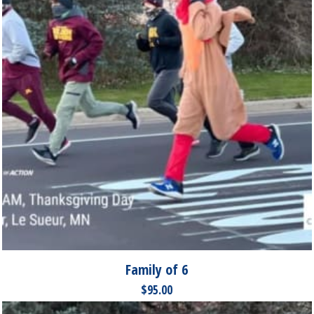
Family of 6
$
95.00