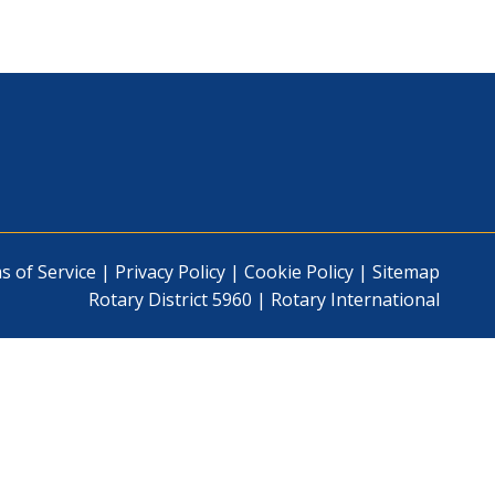
s of Service
|
Privacy Policy
|
Cookie Policy
|
Sitemap
Rotary District 5960
|
Rotary International