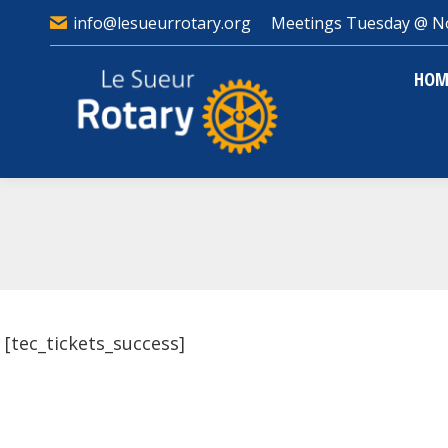
info@lesueurrotary.org
Meetings Tuesday @ N
HO
HOM
[tec_tickets_success]