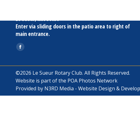
Oak Terrace
817 S. Fourth St
Le Sueur, MN 56058
Enter via sliding doors in the patio area to right of
main entrance.
Find us on:
Facebook
page
opens
©2026 Le Sueur Rotary Club. All Rights Reserved.
in
Website is part of the
POA Photos Network
new
Provided by
N3RD Media - Website Design & Develo
window