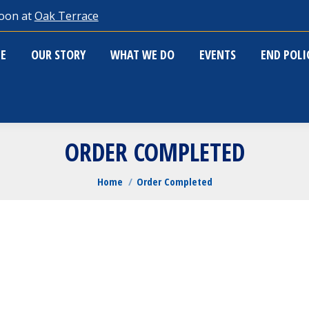
oon at
Oak Terrace
ME
OUR STORY
WHAT WE DO
EVENTS
END POL
E
OUR STORY
WHAT WE DO
EVENTS
END POL
ORDER COMPLETED
You are here:
Home
Order Completed