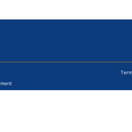
Term
pment