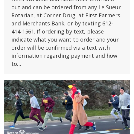
out and can be ordered from any Le Sueur
Rotarian, at Corner Drug, at First Farmers
and Merchants Bank, or by texting 612-
414-1561. If ordering by text, please
indicate what you want to order and your
order will be confirmed via a text with
information regarding payment and how
to…