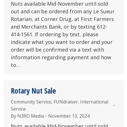
Nuts available Mid-November until sold
out and can be ordered from any Le Sueur
Rotarian, at Corner Drug, at First Farmers
and Merchants Bank, or by texting 612-
414-1561. If ordering by text, please
indicate what you want to order and your
order will be confirmed via a text with
information regarding payment and how
to…
Rotary Nut Sale
Community Service
,
FUNdraiser
,
International
Service
By
N3RD Media
November 13, 2024
Nuts available Mid-November until sold