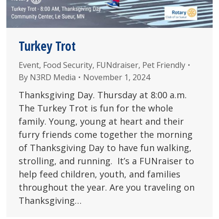
Turkey Trot
Event
,
Food Security
,
FUNdraiser
,
Pet Friendly
By
N3RD Media
November 1, 2024
Thanksgiving Day. Thursday at 8:00 a.m.
The Turkey Trot is fun for the whole
family. Young, young at heart and their
furry friends come together the morning
of Thanksgiving Day to have fun walking,
strolling, and running. It’s a FUNraiser to
help feed children, youth, and families
throughout the year. Are you traveling on
Thanksgiving…