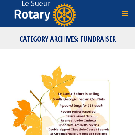
CATEGORY ARCHIVES:
FUNDRAISER
You are here: