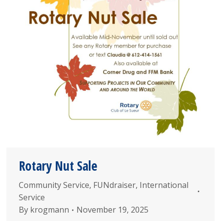
Rotary Nut Sale
Community Service
,
FUNdraiser
,
International
Service
By
krogmann
November 19, 2025