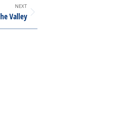
NEXT
the Valley