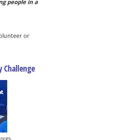
ng people in a
lunteer or
y Challenge
nces.