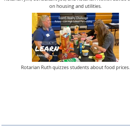
on housing and utilities.
Rotarian Ruth quizzes students about food prices.