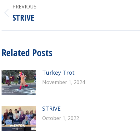
Post
PREVIOUS
navigation
STRIVE
Previous
post:
Related Posts
Turkey Trot
November 1, 2024
STRIVE
October 1, 2022