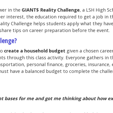
wer in the
GIANT$ Reality Challenge
, a LSH High Sc
r interest, the education required to get a job in th
ality Challenge helps students apply what they have
share tips on career preparation before the event.
llenge?
to
create a household budget
given a chosen career
ts through this class activity. Everyone gathers in 
nsportation, personal finance, groceries, insurance,
ust have a balanced budget to complete the challen
ant bases for me and got me thinking about how exp