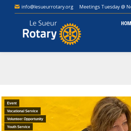
info@lesueurrotary.org
Meetings Tuesday @ N
HO
HOM
Event
Vocational Service
Volunteer Opportunity
Youth Service