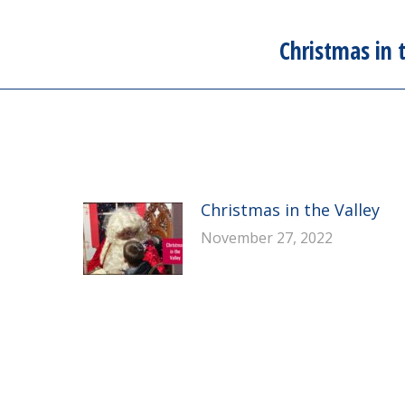
Christmas in 
Next
post:
Christmas in the Valley
November 27, 2022