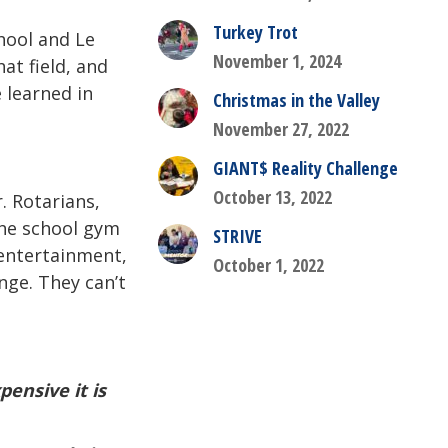
Turkey Trot
hool and Le
November 1, 2024
at field, and
 learned in
Christmas in the Valley
November 27, 2022
GIANT$ Reality Challenge
October 13, 2022
. Rotarians,
the school gym
STRIVE
 entertainment,
October 1, 2022
ge. They can’t
ensive it is