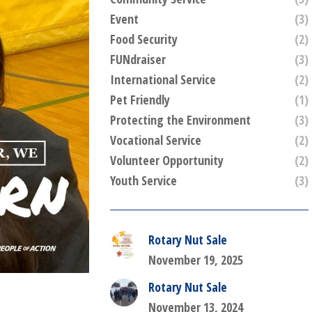
Event
(3)
Food Security
(2)
FUNdraiser
(3)
International Service
(2)
Pet Friendly
(1)
Protecting the Environment
(3)
Vocational Service
(2)
Volunteer Opportunity
(2)
Youth Service
(3)
Rotary Nut Sale
November 19, 2025
Rotary Nut Sale
November 13, 2024