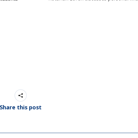
Share this post