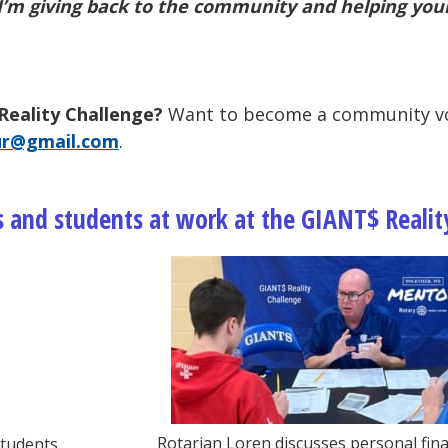
ike I’m giving back to the community and helping
you
Reality Challenge?
Want to become a community vo
ur@gmail.com
.
 and students at work at the GIANT$ Realit
Rotarian Loren discusses personal fina
students