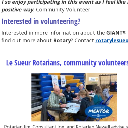
I so enjoy participating in this event as I feel l
positive way
.
Community Volunteer
Interested in volunteering?
Interested in more information about the
GIANT$ 
find out more about
Rotary
? Contact
rotarylesue
Le Sueur Rotarians, community volunteers
Rotarian Jim, Consultant Joe, and Rotarian Newell advise 