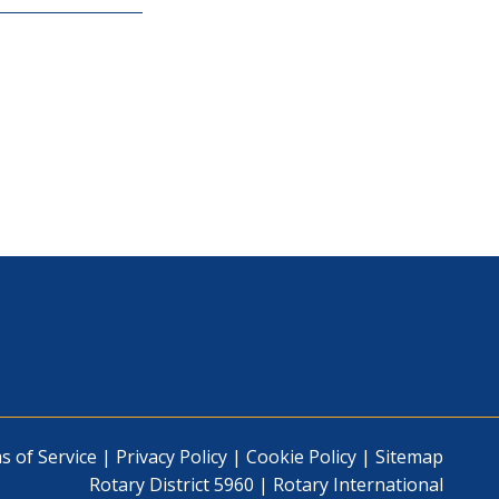
s of Service
|
Privacy Policy
|
Cookie Policy
|
Sitemap
Rotary District 5960
|
Rotary International