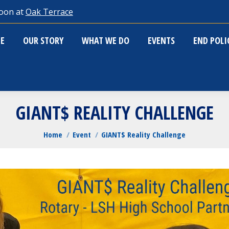
oon at
Oak Terrace
ME
OUR STORY
WHAT WE DO
EVENTS
END POL
E
OUR STORY
WHAT WE DO
EVENTS
END POL
GIANT$ REALITY CHALLENGE
You are here:
Home
Event
GIANT$ Reality Challenge