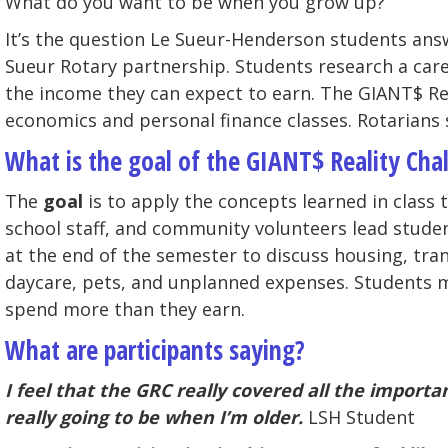
What do you want to be when you grow up?
It’s the question Le Sueur-Henderson students ans
Sueur Rotary partnership. Students research a caree
the income they can expect to earn. The GIANT$ Re
economics and personal finance classes. Rotarians 
What is the goal of the GIANT$ Reality Cha
The
goal
is to apply the concepts learned in class 
school staff, and community volunteers lead studen
at the end of the semester to discuss housing, tra
daycare, pets, and unplanned expenses. Students m
spend more than they earn.
What are participants saying?
I feel that the GRC really covered all the import
really going to be when I’m older.
LSH Student