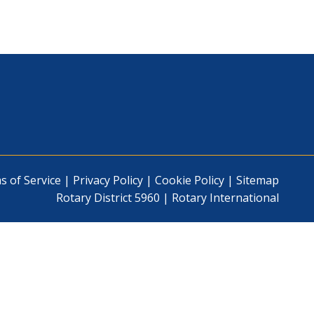
s of Service
|
Privacy Policy
|
Cookie Policy
|
Sitemap
Rotary District 5960
|
Rotary International