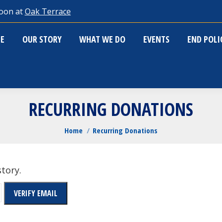
oon at
Oak Terrace
ME
OUR STORY
WHAT WE DO
EVENTS
END POL
E
OUR STORY
WHAT WE DO
EVENTS
END POL
RECURRING DONATIONS
You are here:
Home
Recurring Donations
story.