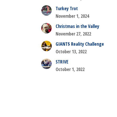
Turkey Trot
November 1, 2024
Christmas in the Valley
November 27, 2022
GIANT$ Reality Challenge
October 13, 2022
STRIVE
October 1, 2022