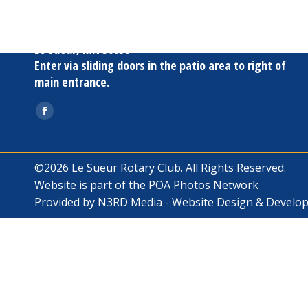
Oak Terrace
817 S. Fourth St
Le Sueur, MN 56058
Enter via sliding doors in the patio area to right of
main entrance.
Find us on:
Facebook
page
opens
©2026 Le Sueur Rotary Club. All Rights Reserved.
in
Website is part of the
POA Photos Network
new
Provided by
N3RD Media - Website Design & Develo
window