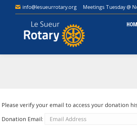
info@lesueurrotary.org
Meetings Tuesday @ N
HO
HOM
Please verify your email to access your donation hi
Donation Email: