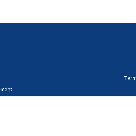
Term
pment