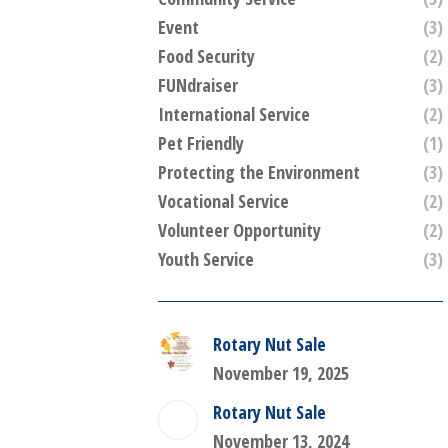
Event
(3)
Food Security
(2)
FUNdraiser
(3)
International Service
(2)
Pet Friendly
(1)
Protecting the Environment
(3)
Vocational Service
(2)
Volunteer Opportunity
(2)
Youth Service
(3)
Rotary Nut Sale
November 19, 2025
Rotary Nut Sale
November 13, 2024